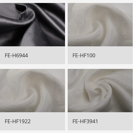
FE-H6944
FE-HF100
FE-HF1922
FE-HF3941