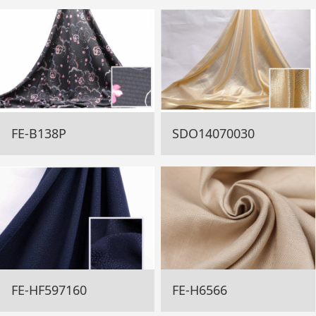
FE-B138P
SDO14070030
FE-HF597160
FE-H6566