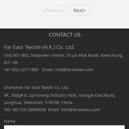
<Previous
Next>
CONTACT US
Far East Textile (H.K.) Co. Ltd.
Unit 801-802, Seapower centre, 73 Lei Muk Road, Kwaichung,
N.T. HK
Tel: 852-23171885 Email: info@fareastex.com
Shenzhen Far East Textile Co. Ltd.
6F., Bldg# 6, Lijincheng Industry Park, Gongye East Road,
Longhua, Shenzhen, 518109, China
Tel:: 86-755-28066058 Email: info@fareastex.com
Name