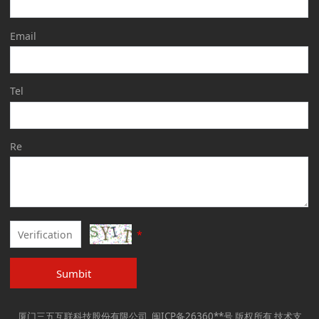
Email
Tel
Re
*
Sumbit
厦门三五互联科技股份有限公司 闽ICP备26360**号 版权所有 技术支