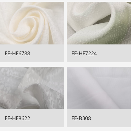
FE-HF6788
FE-HF7224
FE-HF8622
FE-B308