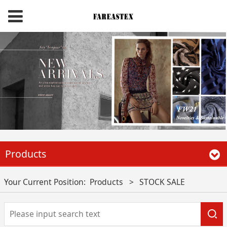
Products
Your Current Position:
Products
>
STOCK SALE