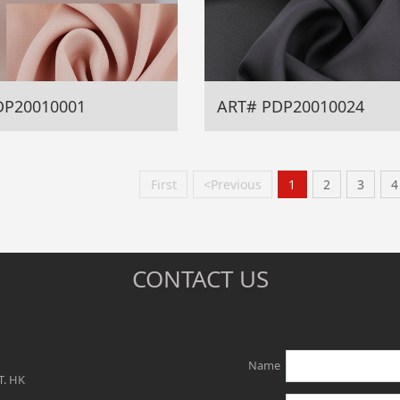
DP20010001
ART# PDP20010024
First
<Previous
1
2
3
4
CONTACT US
Name
T. HK