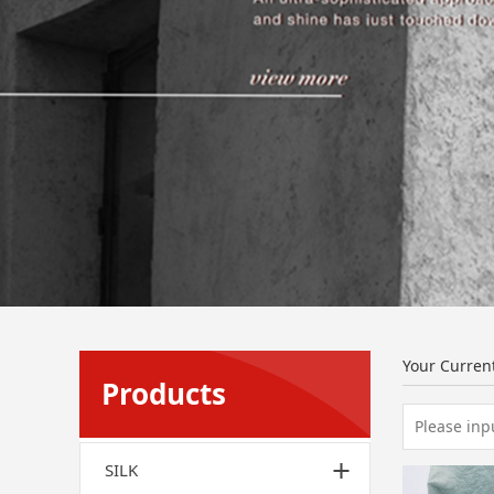
Your Curren
Products
SILK