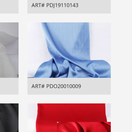
ART# PDJ19110143
ART# PDO20010009