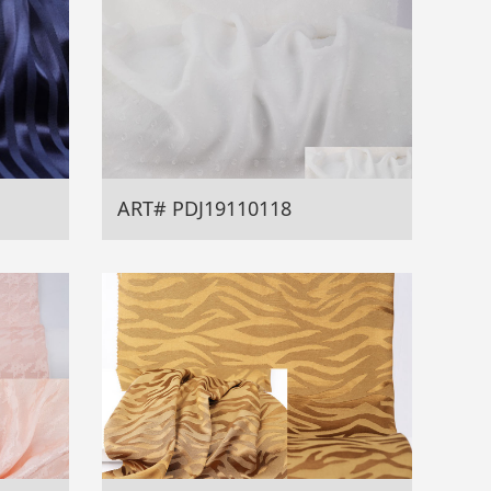
ART# PDJ19110118