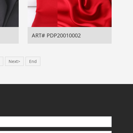
ART# PDP20010002
Next>
End