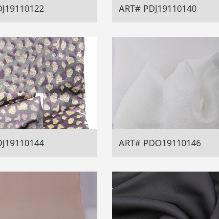
DJ19110122
ART# PDJ19110140
DJ19110144
ART# PDO19110146