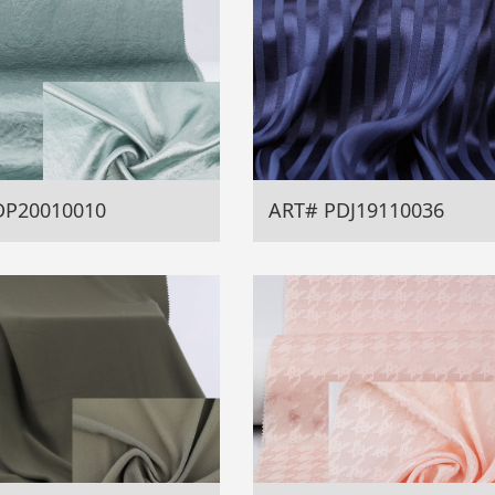
DP20010010
ART# PDJ19110036