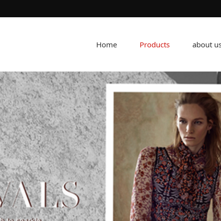
Home
Products
about u