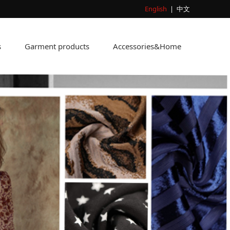
English
|
中文
s
Garment products
Accessories&Home