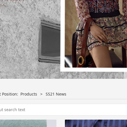
t Position:
Products
>
SS21 News