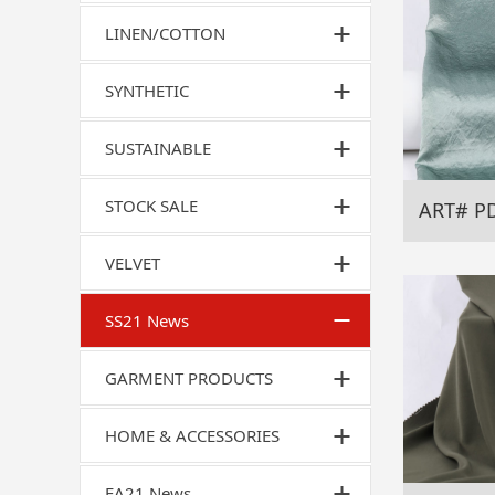
LINEN/COTTON
SYNTHETIC
SUSTAINABLE
STOCK SALE
ART# P
VELVET
SS21 News
GARMENT PRODUCTS
HOME & ACCESSORIES
FA21 News