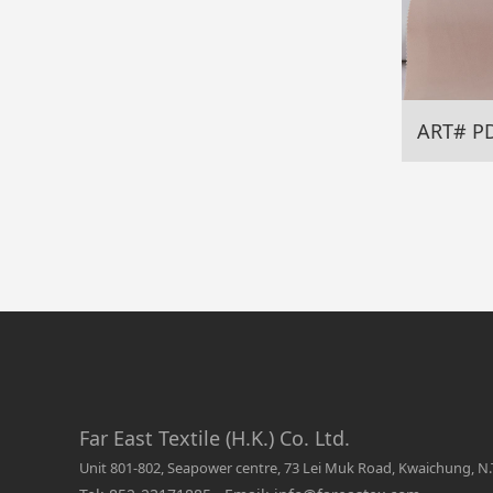
ART# P
Far East Textile (H.K.) Co. Ltd.
Unit 801-802, Seapower centre, 73 Lei Muk Road, Kwaichung, N.