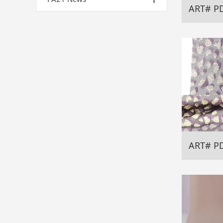
ART# P
ART# P