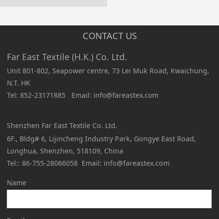
CONTACT US
Far East Textile (H.K.) Co. Ltd.
Unit 801-802, Seapower centre, 73 Lei Muk Road, Kwaichung,
N.T. HK
Tel: 852-23171885 Email: info@fareastex.com
Shenzhen Far East Textile Co. Ltd.
6F., Bldg# 6, Lijincheng Industry Park, Gongye East Road,
Longhua, Shenzhen, 518109, China
Tel:: 86-755-28066058 Email: info@fareastex.com
Name