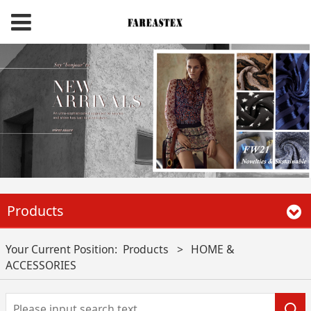
Products
Your Current Position:
Products
>
HOME &
ACCESSORIES