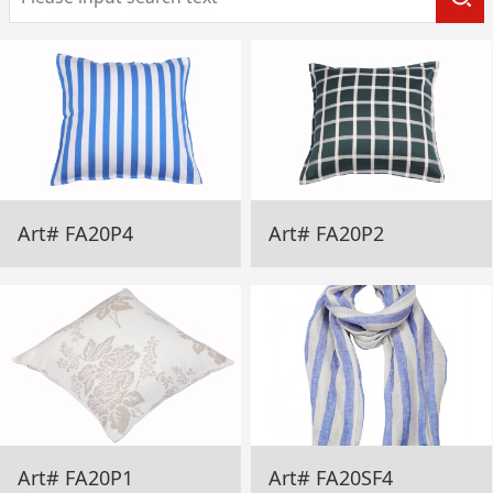
Art# FA20P4
Art# FA20P2
Art# FA20P1
Art# FA20SF4