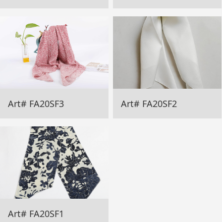
Art# FA20SF3
Art# FA20SF2
Art# FA20SF1