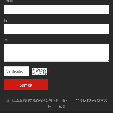
Email
Tel
Re
*
Sumbit
厦门三五互联科技股份有限公司 闽ICP备26360**号 版权所有 技术支
持：35互联