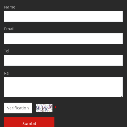
Name
Email
Tel
Re
*
Sumbit