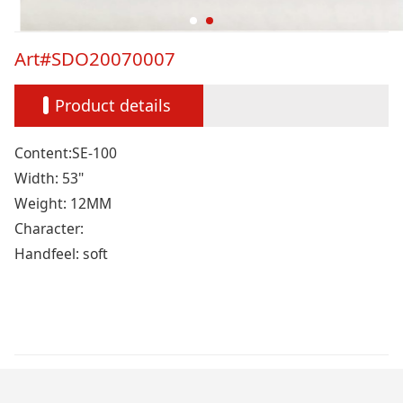
Art#SDO20070007
Product details
Content:SE-100
Width: 53"
Weight: 12MM
Character:
Handfeel: soft