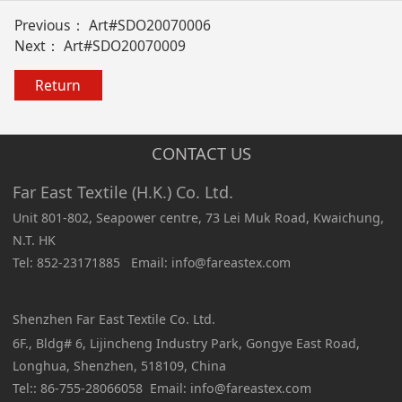
Previous：
Art#SDO20070006
Next：
Art#SDO20070009
Return
CONTACT US
Far East Textile (H.K.) Co. Ltd.
Unit 801-802, Seapower centre, 73 Lei Muk Road, Kwaichung,
N.T. HK
Tel: 852-23171885 Email: info@fareastex.com
Shenzhen Far East Textile Co. Ltd.
6F., Bldg# 6, Lijincheng Industry Park, Gongye East Road,
Longhua, Shenzhen, 518109, China
Tel:: 86-755-28066058 Email: info@fareastex.com