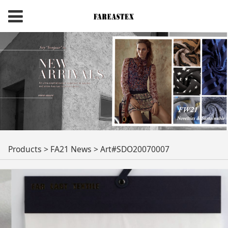
Art#SDO20070007
Products
>
FA21 News
>
Art#SDO20070007