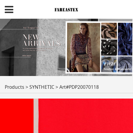
Art#PDP20070118
Products
>
SYNTHETIC
>
Art#PDP20070118