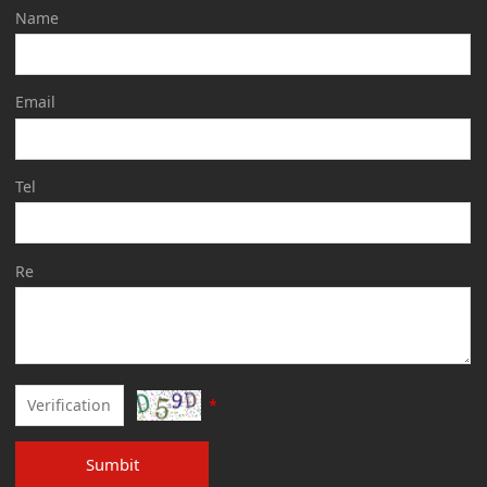
Name
Email
Tel
Re
*
Sumbit