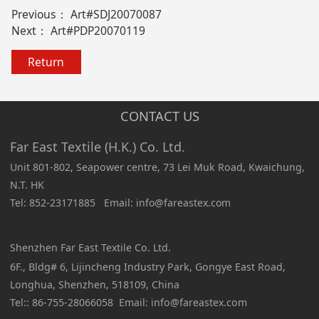
Previous：
Art#SDJ20070087
Next：
Art#PDP20070119
Return
CONTACT US
Far East Textile (H.K.) Co. Ltd.
Unit 801-802, Seapower centre, 73 Lei Muk Road, Kwaichung,
N.T. HK
Tel: 852-23171885 Email: info@fareastex.com
Shenzhen Far East Textile Co. Ltd.
6F., Bldg# 6, Lijincheng Industry Park, Gongye East Road,
Longhua, Shenzhen, 518109, China
Tel:: 86-755-28066058 Email: info@fareastex.com