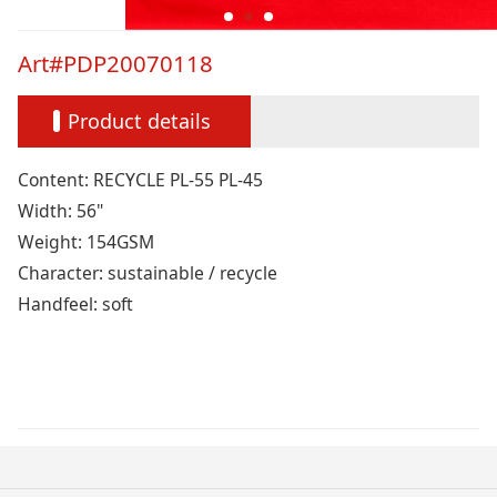
Art#PDP20070118
Product details
Content: RECYCLE PL-55 PL-45
Width: 56"
Weight: 154GSM
Character: sustainable / recycle
Handfeel: soft