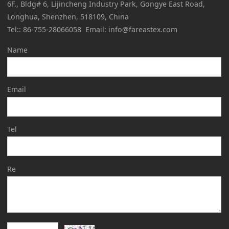
6F., Bldg# 6, Lijincheng Industry Park, Gongye East Road,
Longhua, Shenzhen, 518109, China
Tel:: 86-755-28066058 Email: info@fareastex.com
Name
Email
Tel
Re