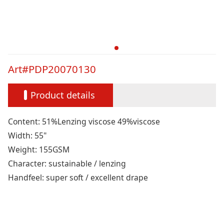
Art#PDP20070130
Product details
Content: 51%Lenzing viscose 49%viscose
Width: 55"
Weight: 155GSM
Character: sustainable / lenzing
Handfeel: super soft / excellent drape