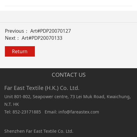
Previous：
Art#PDP20070127
Next：
Art#PDP20070133
Return
CONTACT US
Far East Textile (H.K.) Co. Ltd.
Unit 801-802, Seapower centre, 73 Lei Muk Road, Kwaichung,
N.T. HK
Tel: 852-23171885 Email: info@fareastex.com
Shenzhen Far East Textile Co. Ltd.