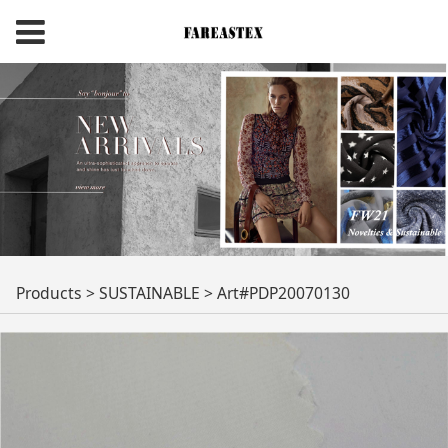
Art#PDP20070130
Products
>
SUSTAINABLE
>
Art#PDP20070130