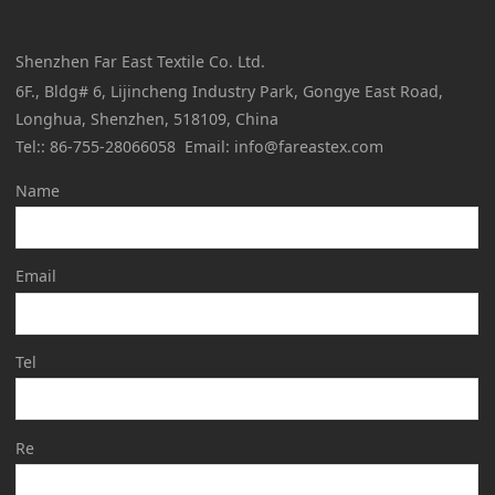
Shenzhen Far East Textile Co. Ltd.
6F., Bldg# 6, Lijincheng Industry Park, Gongye East Road,
Longhua, Shenzhen, 518109, China
Tel:: 86-755-28066058 Email: info@fareastex.com
Name
Email
Tel
Re