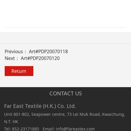
Previous：
Art#PDP20070118
Next：
Art#PDP20070120
Return
CONTACT US
Far East Textile (H.K.) Co. Ltd.
Unit 801-802, Seapower centre, 73 Lei Muk Road, Kwaichung,
N.T. HK
Tel: 852-23171885 Email: info@fareastex.com