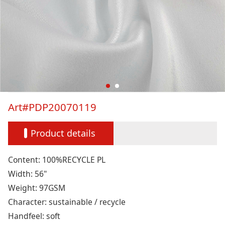
Art#PDP20070119
Product details
Content: 100%RECYCLE PL
Width: 56"
Weight: 97GSM
Character: sustainable / recycle
Handfeel: soft