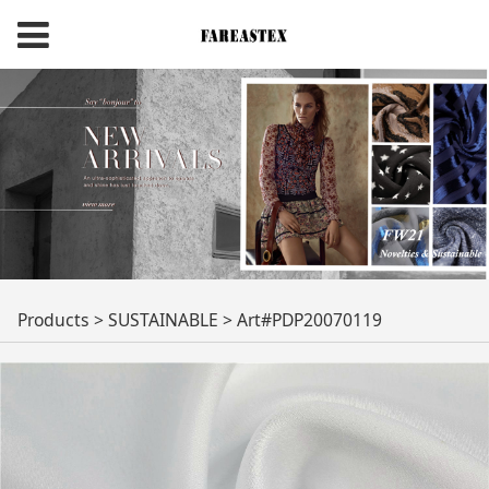
Art#PDP20070119
Products
>
SUSTAINABLE
>
Art#PDP20070119