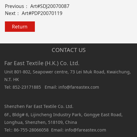
Previous：
Art#SDJ20070087
Next：
Art#PDP20070119
Return
CONTACT US
Far East Textile (H.K.) Co. Ltd.
Unit 801-802, Seapower centre, 73 Lei Muk Road, Kwaichung,
N.T. HK
Tel: 852-23171885 Email: info@fareastex.com
Shenzhen Far East Textile Co. Ltd.
6F., Bldg# 6, Lijincheng Industry Park, Gongye East Road,
Longhua, Shenzhen, 518109, China
Tel:: 86-755-28066058 Email: info@fareastex.com