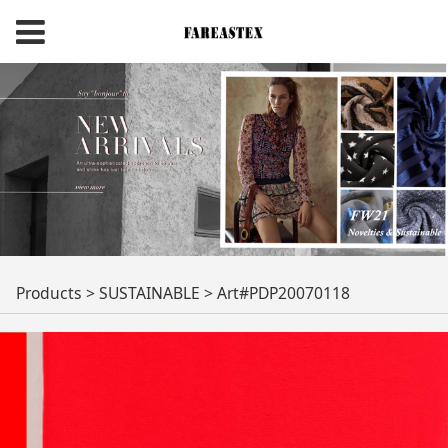
Art#PDP20070118
Products
>
SUSTAINABLE
>
Art#PDP20070118