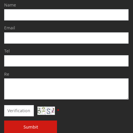
Name
Email
Tel
Re
*
Sumbit