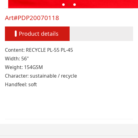
Art#PDP20070118
Product details
Content: RECYCLE PL-55 PL-45
Width: 56"
Weight: 154GSM
Character: sustainable / recycle
Handfeel: soft